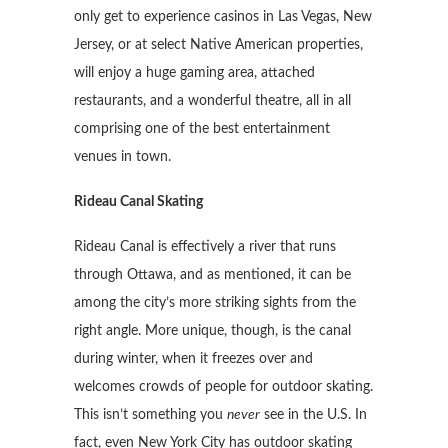
only get to experience casinos in Las Vegas, New
Jersey, or at select Native American properties,
will enjoy a huge gaming area, attached
restaurants, and a wonderful theatre, all in all
comprising one of the best entertainment
venues in town.
Rideau Canal Skating
Rideau Canal is effectively a river that runs
through Ottawa, and as mentioned, it can be
among the city’s more striking sights from the
right angle. More unique, though, is the canal
during winter, when it freezes over and
welcomes crowds of people for outdoor skating.
This isn’t something you
never
see in the U.S. In
fact, even New York City has outdoor skating