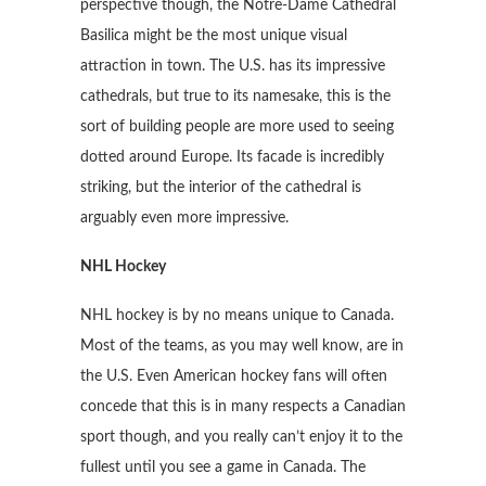
perspective though, the Notre-Dame Cathedral
Basilica might be the most unique visual
attraction in town. The U.S. has its impressive
cathedrals, but true to its namesake, this is the
sort of building people are more used to seeing
dotted around Europe. Its facade is incredibly
striking, but the interior of the cathedral is
arguably even more impressive.
NHL Hockey
NHL hockey is by no means unique to Canada.
Most of the teams, as you may well know, are in
the U.S. Even American hockey fans will often
concede that this is in many respects a Canadian
sport though, and you really can’t enjoy it to the
fullest until you see a game in Canada. The