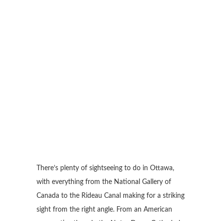
There’s plenty of sightseeing to do in Ottawa,
with everything from the National Gallery of
Canada to the Rideau Canal making for a striking
sight from the right angle. From an American