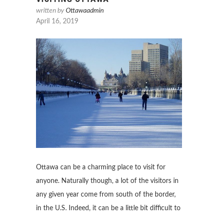
written by
Ottawaadmin
April 16, 2019
Ottawa can be a charming place to visit for
anyone. Naturally though, a lot of the visitors in
any given year come from south of the border,
in the U.S. Indeed, it can be a little bit difficult to