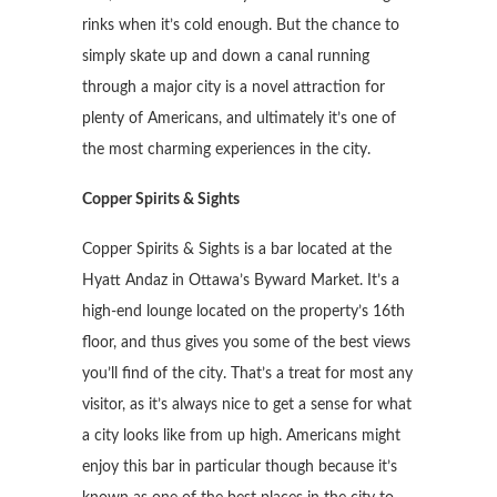
rinks when it’s cold enough. But the chance to
simply skate up and down a canal running
through a major city is a novel attraction for
plenty of Americans, and ultimately it’s one of
the most charming experiences in the city.
Copper Spirits & Sights
Copper Spirits & Sights is a bar located at the
Hyatt Andaz in Ottawa’s Byward Market. It’s a
high-end lounge located on the property’s 16th
floor, and thus gives you some of the best views
you’ll find of the city. That’s a treat for most any
visitor, as it’s always nice to get a sense for what
a city looks like from up high. Americans might
enjoy this bar in particular though because it’s