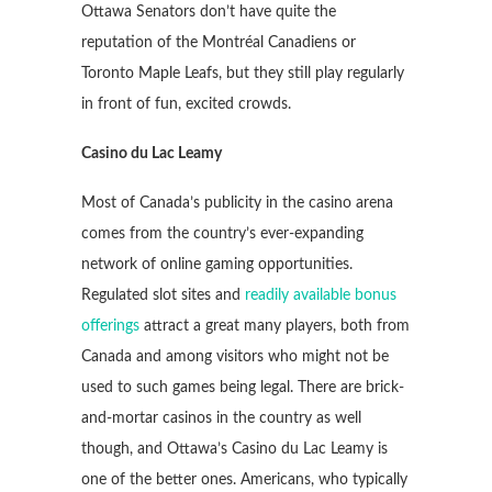
Ottawa Senators don’t have quite the
reputation of the Montréal Canadiens or
Toronto Maple Leafs, but they still play regularly
in front of fun, excited crowds.
Casino du Lac Leamy
Most of Canada’s publicity in the casino arena
comes from the country’s ever-expanding
network of online gaming opportunities.
Regulated slot sites and
readily available bonus
offerings
attract a great many players, both from
Canada and among visitors who might not be
used to such games being legal. There are brick-
and-mortar casinos in the country as well
though, and Ottawa’s Casino du Lac Leamy is
one of the better ones. Americans, who typically