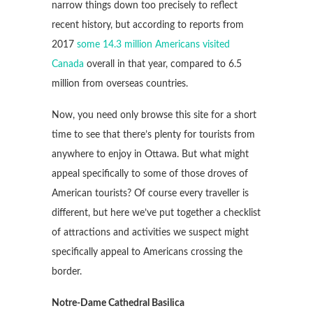
narrow things down too precisely to reflect
recent history, but according to reports from
2017
some 14.3 million Americans visited
Canada
overall in that year, compared to 6.5
million from overseas countries.
Now, you need only browse this site for a short
time to see that there’s plenty for tourists from
anywhere to enjoy in Ottawa. But what might
appeal specifically to some of those droves of
American tourists? Of course every traveller is
different, but here we’ve put together a checklist
of attractions and activities we suspect might
specifically appeal to Americans crossing the
border.
Notre-Dame Cathedral Basilica