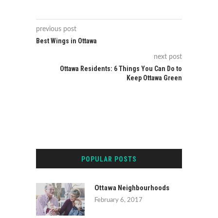
previous post
Best Wings in Ottawa
next post
Ottawa Residents: 6 Things You Can Do to
Keep Ottawa Green
POPULAR POSTS
Ottawa Neighbourhoods
February 6, 2017