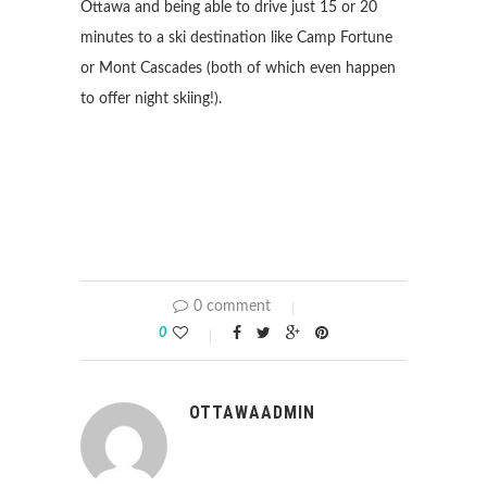
Ottawa and being able to drive just 15 or 20
minutes to a ski destination like Camp Fortune
or Mont Cascades (both of which even happen
to offer night skiing!).
0 comment
0
OTTAWAADMIN