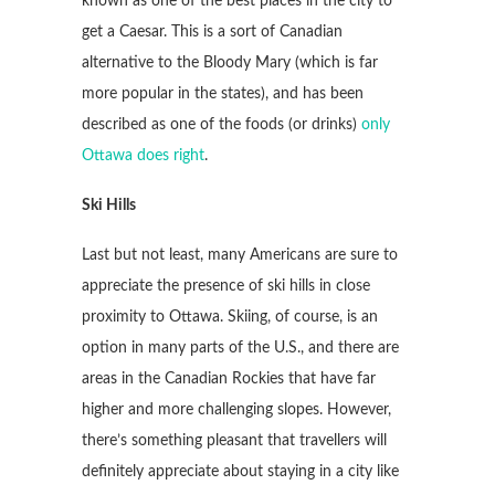
known as one of the best places in the city to
get a Caesar. This is a sort of Canadian
alternative to the Bloody Mary (which is far
more popular in the states), and has been
described as one of the foods (or drinks)
only
Ottawa does right
.
Ski Hills
Last but not least, many Americans are sure to
appreciate the presence of ski hills in close
proximity to Ottawa. Skiing, of course, is an
option in many parts of the U.S., and there are
areas in the Canadian Rockies that have far
higher and more challenging slopes. However,
there’s something pleasant that travellers will
definitely appreciate about staying in a city like