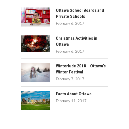
Ottawa School Boards and
Private Schools
February 6, 2017
Christmas Activities in
Ottawa
February 6, 2017
Winterlude 2018 – Ottawa’s
Winter Festival
February 7, 2017
Facts About Ottawa
February 11, 2017