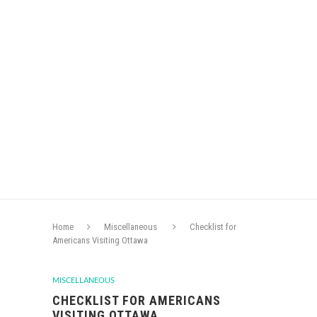
Home
Miscellaneous
Checklist for
Americans Visiting Ottawa
MISCELLANEOUS
CHECKLIST FOR AMERICANS
VISITING OTTAWA