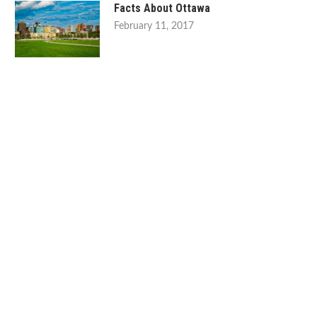
Facts About Ottawa
February 11, 2017