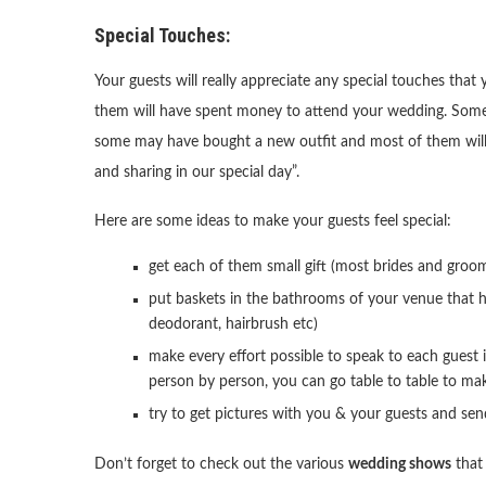
Special Touches:
Your guests will really appreciate any special touches tha
them will have spent money to attend your wedding. Some 
some may have bought a new outfit and most of them will h
and sharing in our special day”.
Here are some ideas to make your guests feel special:
get each of them small gift (most brides and groo
put baskets in the bathrooms of your venue that h
deodorant, hairbrush etc)
make every effort possible to speak to each guest 
person by person, you can go table to table to mak
try to get pictures with you & your guests and se
Don’t forget to check out the various
wedding shows
that 