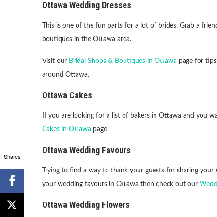
Ottawa Wedding Dresses
This is one of the fun parts for a lot of brides. Grab a fri
boutiques in the Ottawa area.
Visit our
Bridal Shops & Boutiques in Ottawa
page for tips
around Ottawa.
Ottawa Cakes
If you are looking for a list of bakers in Ottawa and you
Cakes in Ottawa
page.
Ottawa Wedding Favours
Shares
Trying to find a way to thank your guests for sharing your s
your wedding favours in Ottawa then check out our
Weddi
Ottawa Wedding Flowers