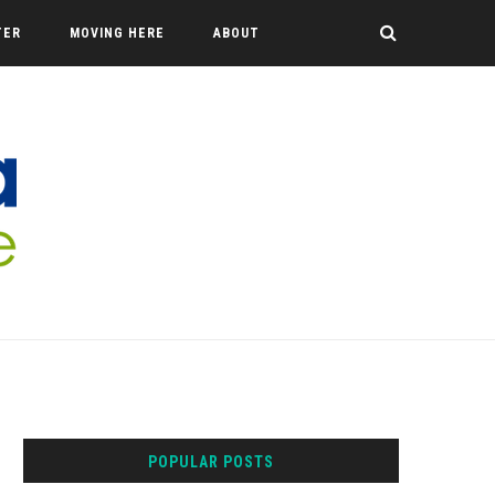
TER
MOVING HERE
ABOUT
POPULAR POSTS