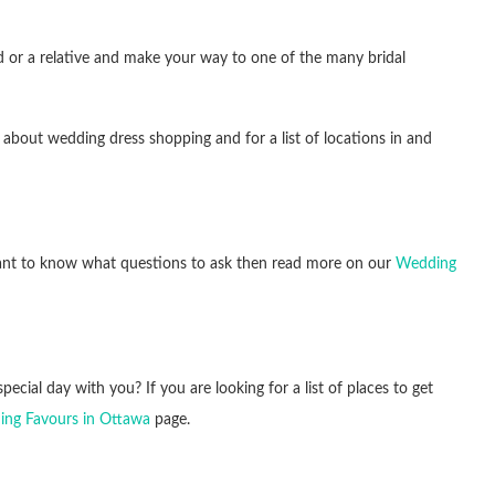
end or a relative and make your way to one of the many bridal
 about wedding dress shopping and for a list of locations in and
 want to know what questions to ask then read more on our
Wedding
pecial day with you? If you are looking for a list of places to get
ng Favours in Ottawa
page.