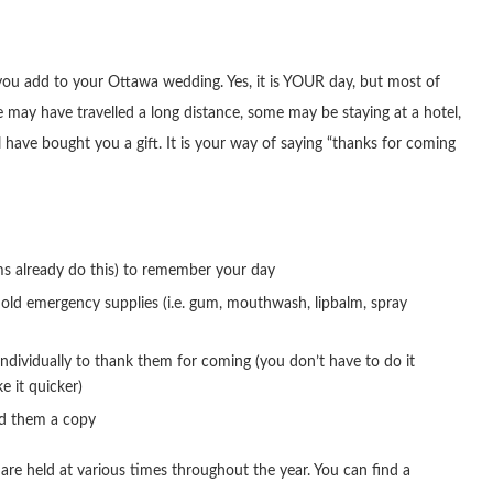
t you add to your Ottawa wedding. Yes, it is YOUR day, but most of
may have travelled a long distance, some may be staying at a hotel,
ave bought you a gift. It is your way of saying “thanks for coming
ms already do this) to remember your day
old emergency supplies (i.e. gum, mouthwash, lipbalm, spray
individually to thank them for coming (you don’t have to do it
e it quicker)
nd them a copy
are held at various times throughout the year. You can find a