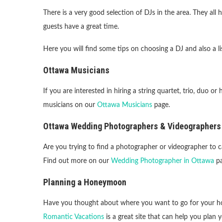
There is a very good selection of DJs in the area. They all
guests have a great time.
Here you will find some tips on choosing a DJ and also a li
Ottawa Musicians
If you are interested in hiring a string quartet, trio, duo or
musicians on our
Ottawa Musicians
page.
Ottawa Wedding Photographers & Videographers
Are you trying to find a photographer or videographer to 
Find out more on our
Wedding Photographer in Ottawa
pa
Planning a Honeymoon
Have you thought about where you want to go for your
Romantic Vacations
is a great site that can help you pla