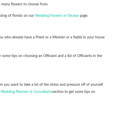
O many flowers to choose from.
ting of florists on our
Wedding Flowers in Ottawa
page.
u who already have a Priest or a Minister or a Rabbi in your house
 some tips on choosing an Officiant and a list of Officiants in the
 you want to take a lot of the stress and pressure off of yourself
 Wedding Planners & Consultants
section to get some tips on