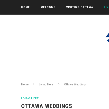
HOME
WELCOME
VISITING OTTAWA
LI
Home
Living Here
Ottawa Weddings
LIVING HERE
OTTAWA WEDDINGS