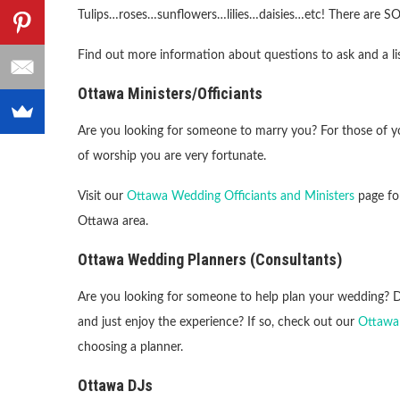
Tulips…roses…sunflowers…lilies…daisies…etc! There are S
Find out more information about questions to ask and a lis
Ottawa Ministers/Officiants
Are you looking for someone to marry you? For those of yo
of worship you are very fortunate.
Visit our
Ottawa Wedding Officiants and Ministers
page for
Ottawa area.
Ottawa Wedding Planners (Consultants)
Are you looking for someone to help plan your wedding? Do
and just enjoy the experience? If so, check out our
Ottawa
choosing a planner.
Ottawa DJs