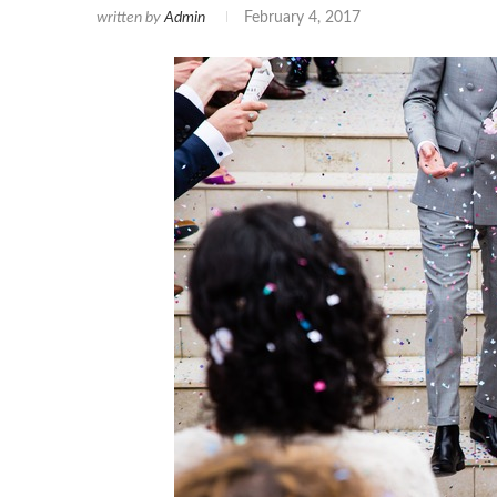
written by
Admin
February 4, 2017