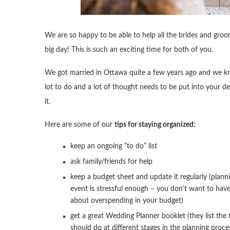
We are so happy to be able to help all the brides and gr
big day! This is such an exciting time for both of you.
We got married in Ottawa quite a few years ago and we kn
lot to do and a lot of thought needs to be put into your 
it.
Here are some of our
tips for staying organized:
keep an ongoing “to do” list
ask family/friends for help
keep a budget sheet and update it regularly (plann
event is stressful enough – you don’t want to hav
about overspending in your budget)
get a great Wedding Planner booklet (they list the
should do at different stages in the planning proce