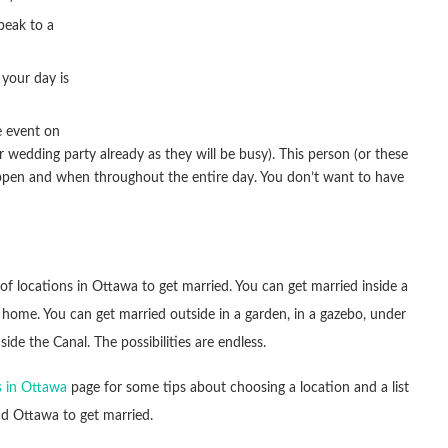
peak to a
your day is
e event on
 wedding party already as they will be busy). This person (or these
ppen and when throughout the entire day. You don’t want to have
 of locations in Ottawa to get married. You can get married inside a
a home. You can get married outside in a garden, in a gazebo, under
 side the Canal. The possibilities are endless.
 in Ottawa
page for some tips about choosing a location and a list
nd Ottawa to get married.