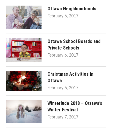
Ottawa Neighbourhoods
February 6, 2017
Ottawa School Boards and
Private Schools
February 6, 2017
Christmas Activities in
Ottawa
February 6, 2017
Winterlude 2018 – Ottawa’s
Winter Festival
February 7, 2017