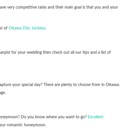
 have very competitive rates and their main goal is that you and your
st of
Ottawa Disc Jockeys
.
 harpist for your wedding then check out all our tips and a list of
capture your special day? There are plenty to choose from in Ottawa.
ge.
 honeymoon? Do you know where you want to go?
Excellent
n your romantic honeymoon.