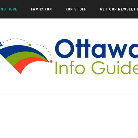
VING HERE
FAMILY FUN
FUN STUFF
GET OUR NEWSLET