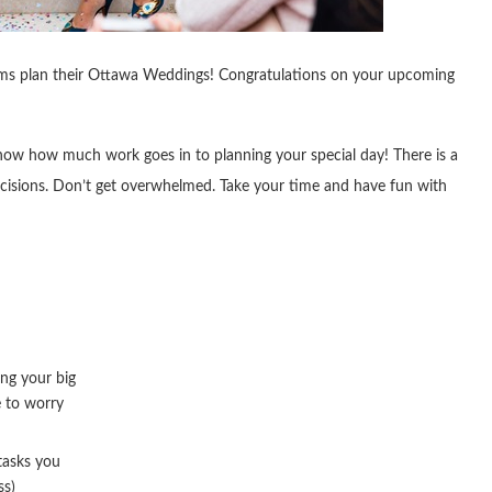
ooms plan their Ottawa Weddings! Congratulations on your upcoming
ow how much work goes in to planning your special day! There is a
decisions. Don’t get overwhelmed. Take your time and have fun with
ing your big
e to worry
 tasks you
ss)