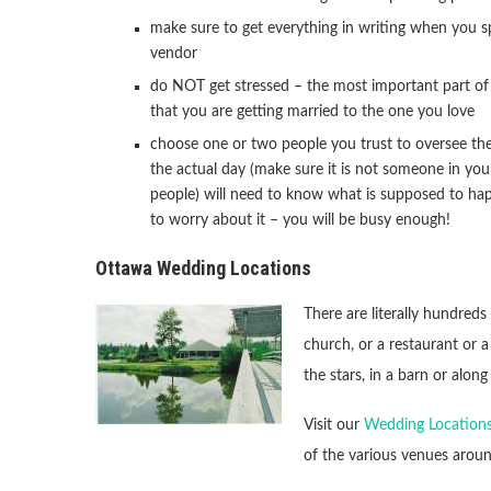
make sure to get everything in writing when you s
vendor
do NOT get stressed – the most important part of 
that you are getting married to the one you love
choose one or two people you trust to oversee th
the actual day (make sure it is not someone in your
people) will need to know what is supposed to ha
to worry about it – you will be busy enough!
Ottawa Wedding Locations
There are literally hundreds
church, or a restaurant or 
the stars, in a barn or along
Visit our
Wedding Locations
of the various venues arou