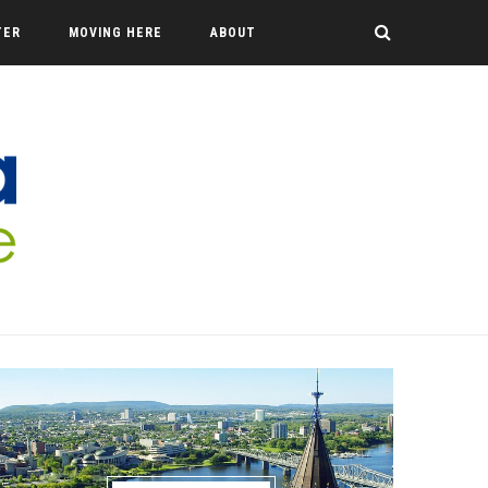
TER
MOVING HERE
ABOUT