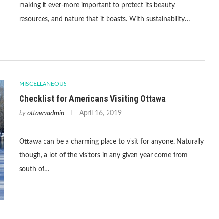
making it ever-more important to protect its beauty,
resources, and nature that it boasts. With sustainability…
MISCELLANEOUS
Checklist for Americans Visiting Ottawa
by
ottawaadmin
April 16, 2019
Ottawa can be a charming place to visit for anyone. Naturally
though, a lot of the visitors in any given year come from
south of…