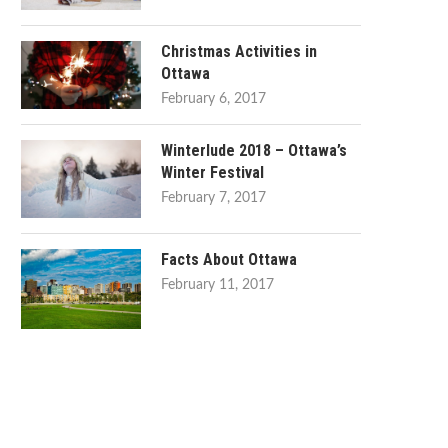
Christmas Activities in
Ottawa
February 6, 2017
Winterlude 2018 – Ottawa’s
Winter Festival
February 7, 2017
Facts About Ottawa
February 11, 2017