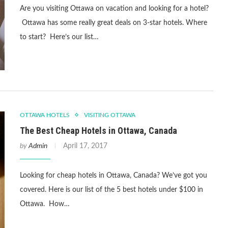
Are you visiting Ottawa on vacation and looking for a hotel?
Ottawa has some really great deals on 3-star hotels. Where
to start? Here’s our list…
OTTAWA HOTELS
VISITING OTTAWA
The Best Cheap Hotels in Ottawa, Canada
by
Admin
April 17, 2017
Looking for cheap hotels in Ottawa, Canada? We’ve got you
covered. Here is our list of the 5 best hotels under $100 in
Ottawa. How…