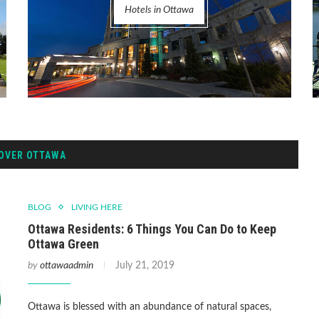
Hotels in Ottawa
OVER OTTAWA
BLOG
LIVING HERE
Ottawa Residents: 6 Things You Can Do to Keep
Ottawa Green
by
ottawaadmin
July 21, 2019
Ottawa is blessed with an abundance of natural spaces,