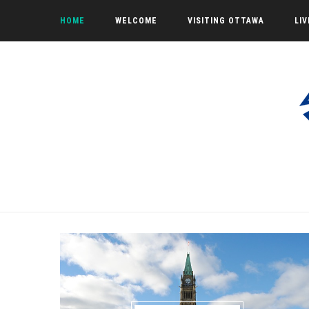
HOME
WELCOME
VISITING OTTAWA
LI