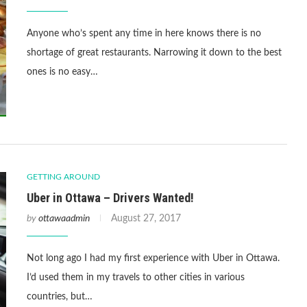
Anyone who’s spent any time in here knows there is no
shortage of great restaurants. Narrowing it down to the best
ones is no easy…
GETTING AROUND
Uber in Ottawa – Drivers Wanted!
by
ottawaadmin
August 27, 2017
Not long ago I had my first experience with Uber in Ottawa.
I’d used them in my travels to other cities in various
countries, but…