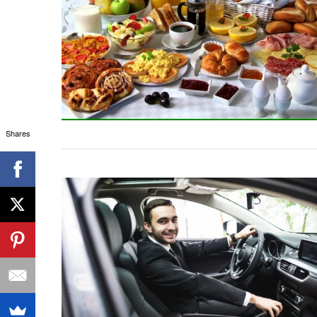
Shares