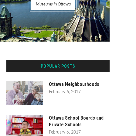
Museums in Ottawa
POPULAR POSTS
Ottawa Neighbourhoods
February 6, 2017
Ottawa School Boards and
Private Schools
February 6, 2017