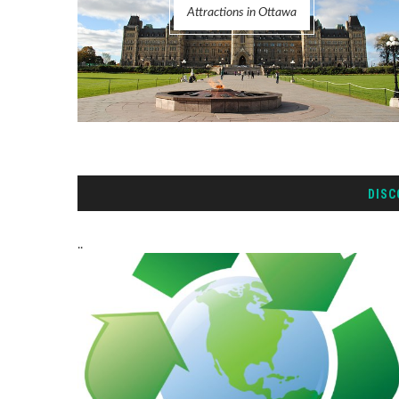
Attractions in Ottawa
DISC
..