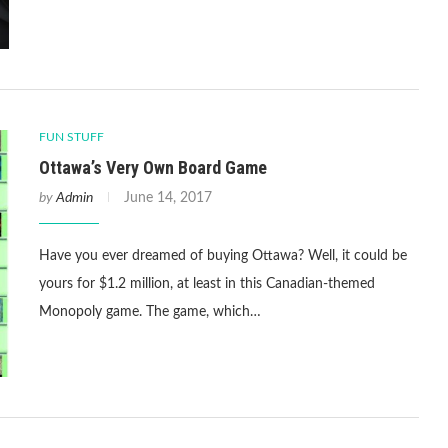
FUN STUFF
Ottawa’s Very Own Board Game
by
Admin
June 14, 2017
Have you ever dreamed of buying Ottawa? Well, it could be
yours for $1.2 million, at least in this Canadian-themed
Monopoly game. The game, which…