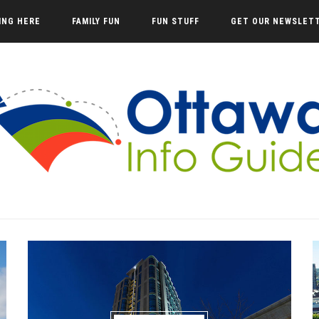
VING HERE
FAMILY FUN
FUN STUFF
GET OUR NEWSLET