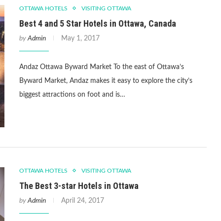
OTTAWA HOTELS
VISITING OTTAWA
Best 4 and 5 Star Hotels in Ottawa, Canada
by
Admin
May 1, 2017
Andaz Ottawa Byward Market To the east of Ottawa’s
Byward Market, Andaz makes it easy to explore the city’s
biggest attractions on foot and is…
OTTAWA HOTELS
VISITING OTTAWA
The Best 3-star Hotels in Ottawa
by
Admin
April 24, 2017