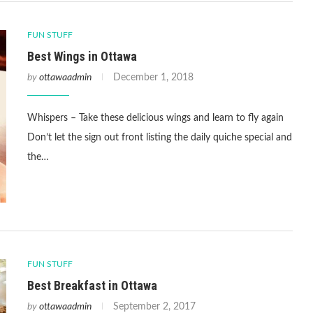
FUN STUFF
Best Wings in Ottawa
by
ottawaadmin
December 1, 2018
Whispers – Take these delicious wings and learn to fly again
Don’t let the sign out front listing the daily quiche special and
the…
FUN STUFF
Best Breakfast in Ottawa
by
ottawaadmin
September 2, 2017