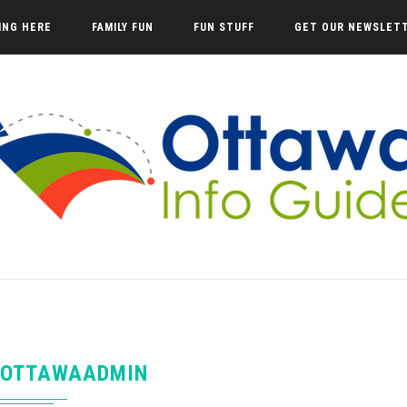
VING HERE
FAMILY FUN
FUN STUFF
GET OUR NEWSLET
OTTAWAADMIN