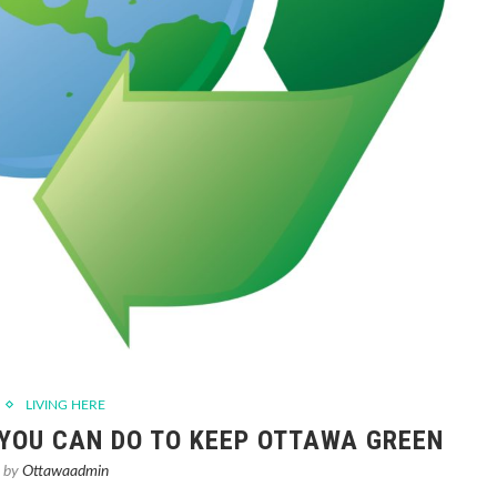
LIVING HERE
 YOU CAN DO TO KEEP OTTAWA GREEN
n by
Ottawaadmin