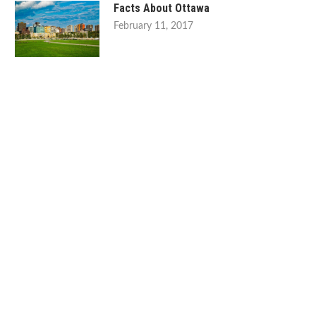
Facts About Ottawa
February 11, 2017