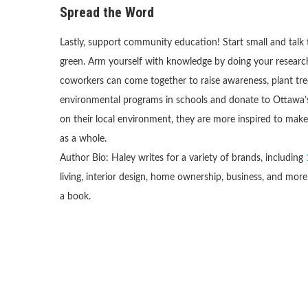
Spread the Word
Lastly, support community education! Start small and talk
green. Arm yourself with knowledge by doing your research 
coworkers can come together to raise awareness, plant trees
environmental programs in schools and donate to Ottawa’s
on their local environment, they are more inspired to ma
as a whole.
Author Bio: Haley writes for a variety of brands, including
living, interior design, home ownership, business, and more
a book.