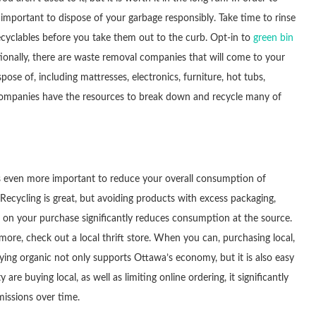
s important to dispose of your garbage responsibly. Take time to rinse
ecyclables before you take them out to the curb. Opt-in to
green bin
tionally, there are waste removal companies that will come to your
ose of, including mattresses, electronics, furniture, hot tubs,
 companies have the resources to break down and recycle many of
it is even more important to reduce your overall consumption of
 Recycling is great, but avoiding products with excess packaging,
ut on your purchase significantly reduces consumption at the source.
more, check out a local thrift store. When you can, purchasing local,
ng organic not only supports Ottawa’s economy, but it is also easy
buying local, as well as limiting online ordering, it significantly
missions over time.