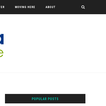
TER
MOVING HERE
ABOUT
POPULAR POSTS