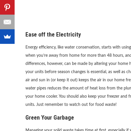
Ease off the Electricity
Energy efficiency, like water conservation, starts with usi
when you’re away from home for more than 48 hours, and o
differences, however, can be made by altering your home he
your units before season changes is essential, as well as c
air and sun in (or keep it out) keeps the air in our home fres
water pipes reduces the amount of heat loss from the plum
your home cooler. You should also keep your freezer and fri
units. Just remember to watch out for food waste!
Green Your Garbage
Managing your solid waste takes time at first, especially if y