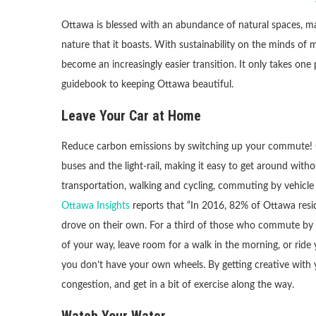
Ottawa is blessed with an abundance of natural spaces, mak
nature that it boasts. With sustainability on the minds of 
become an increasingly easier transition. It only takes one
guidebook to keeping Ottawa beautiful.
Leave Your Car at Home
Reduce carbon emissions by switching up your commute! Ot
buses and the light-rail, making it easy to get around wit
transportation, walking and cycling, commuting by vehicle i
Ottawa Insights
reports that “In 2016, 82% of Ottawa res
drove on their own. For a third of those who commute by car,
of your way, leave room for a walk in the morning, or ride
you don’t have your own wheels. By getting creative with y
congestion, and get in a bit of exercise along the way.
Watch Your Water