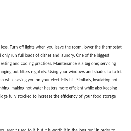
ng less. Turn off lights when you leave the room, lower the thermostat
nly run full loads of dishes and laundry. One of the biggest
ating and cooling practices. Maintenance is a big one; servicing
hanging out filters regularly. Using your windows and shades to to let
h while saving you on your electricity bill. Similarly, insulating hot
bing, making hot water heaters more efficient while also keeping
dge fully stocked to increase the efficiency of your food storage
ou aren’t used to it, but it is worth it in the long run! In order to