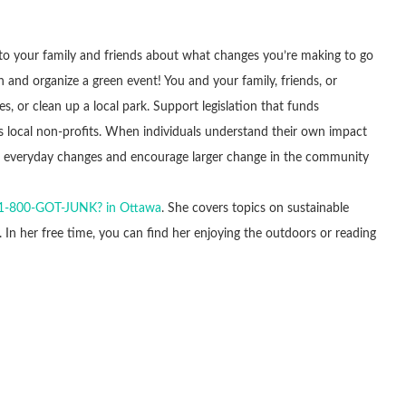
 to your family and friends about what changes you’re making to go
and organize a green event! You and your family, friends, or
, or clean up a local park. Support legislation that funds
 local non-profits. When individuals understand their own impact
ke everyday changes and encourage larger change in the community
1-800-GOT-JUNK? in Ottawa
. She covers topics on sustainable
. In her free time, you can find her enjoying the outdoors or reading