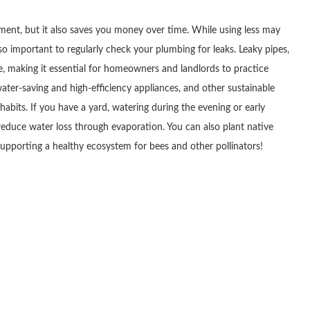
nment, but it also saves you money over time. While using less may
so important to regularly check your plumbing for leaks. Leaky pipes,
te, making it essential for homeowners and landlords to practice
water-saving and high-efficiency appliances, and other sustainable
 habits. If you have a yard, watering during the evening or early
educe water loss through evaporation. You can also plant native
e supporting a healthy ecosystem for bees and other pollinators!