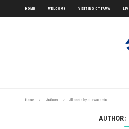
HOME
WELCOME
VISITING OTTAWA
LI
Home
Authors
All posts by ottawaadmin
AUTHOR