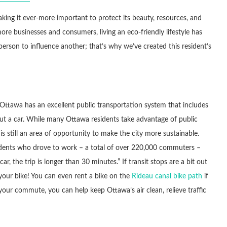
ing it ever-more important to protect its beauty, resources, and
more businesses and consumers, living an eco-friendly lifestyle has
 person to influence another; that’s why we’ve created this resident’s
tawa has an excellent public transportation system that includes
hout a car. While many Ottawa residents take advantage of public
s still an area of opportunity to make the city more sustainable.
idents who drove to work – a total of over 220,000 commuters –
 the trip is longer than 30 minutes.” If transit stops are a bit out
 your bike! You can even rent a bike on the
Rideau canal bike path
if
our commute, you can help keep Ottawa’s air clean, relieve traffic