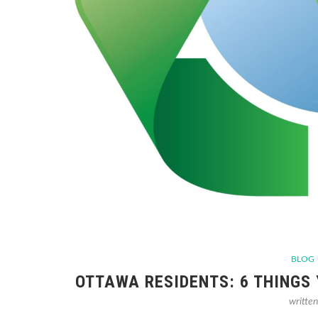
BLOG
OTTAWA RESIDENTS: 6 THINGS
writte