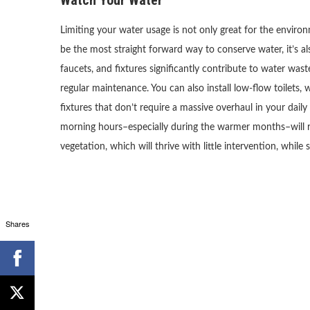
Limiting your water usage is not only great for the enviro
be the most straight forward way to conserve water, it’s al
faucets, and fixtures significantly contribute to water was
regular maintenance. You can also install low-flow toilets, 
fixtures that don’t require a massive overhaul in your daily
morning hours–especially during the warmer months–will r
vegetation, which will thrive with little intervention, whil
Shares