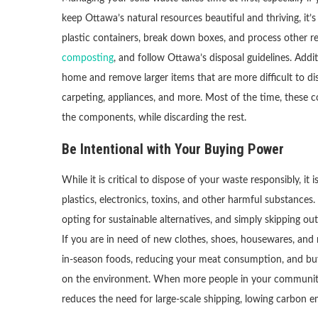
keep Ottawa’s natural resources beautiful and thriving, it’
plastic containers, break down boxes, and process other r
composting
, and follow Ottawa’s disposal guidelines. Addi
home and remove larger items that are more difficult to disp
carpeting, appliances, and more. Most of the time, these
the components, while discarding the rest.
Be Intentional with Your Buying Power
While it is critical to dispose of your waste responsibly, 
plastics, electronics, toxins, and other harmful substances.
opting for sustainable alternatives, and simply skipping o
If you are in need of new clothes, shoes, housewares, and 
in-season foods, reducing your meat consumption, and buyi
on the environment. When more people in your community are 
reduces the need for large-scale shipping, lowing carbon e