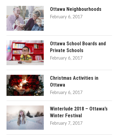
Ottawa Neighbourhoods
February 6, 2017
Ottawa School Boards and
Private Schools
February 6, 2017
Christmas Activities in
Ottawa
February 6, 2017
Winterlude 2018 – Ottawa’s
Winter Festival
February 7, 2017