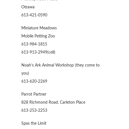
Ottawa
613-421-0590
Miniature Meadows
Mobile Petting Zoo
613-984-1815
613-913-2949(cell)
Noah’s Ark Animal Workshop (they come to
you)
613-620-2269
Parrot Partner
828 Richmond Road, Carleton Place
613-253-2253
Spas the Limit