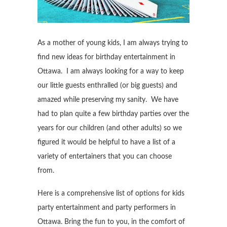
As a mother of young kids, I am always trying to
find new ideas for birthday entertainment in
Ottawa. I am always looking for a way to keep
our little guests enthralled (or big guests) and
amazed while preserving my sanity. We have
had to plan quite a few birthday parties over the
years for our children (and other adults) so we
figured it would be helpful to have a list of a
variety of entertainers that you can choose
from.
Here is a comprehensive list of options for kids
party entertainment and party performers in
Ottawa. Bring the fun to you, in the comfort of