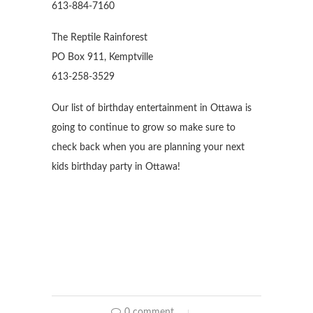
613-884-7160
The Reptile Rainforest
PO Box 911, Kemptville
613-258-3529
Our list of birthday entertainment in Ottawa is
going to continue to grow so make sure to
check back when you are planning your next
kids birthday party in Ottawa!
0 comment