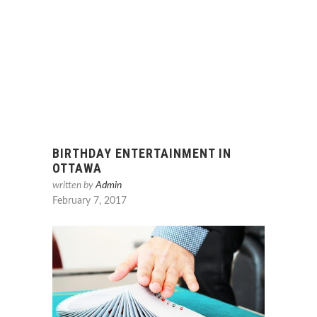
BIRTHDAY ENTERTAINMENT IN
OTTAWA
written by
Admin
February 7, 2017