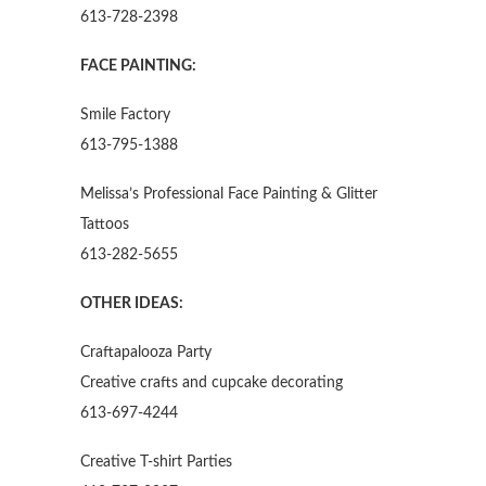
613-728-2398
FACE PAINTING:
Smile Factory
613-795-1388
Melissa’s Professional Face Painting & Glitter
Tattoos
613-282-5655
OTHER IDEAS:
Craftapalooza Party
Creative crafts and cupcake decorating
613-697-4244
Creative T-shirt Parties