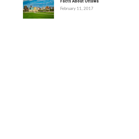
Facts About Ottawa
February 11, 2017