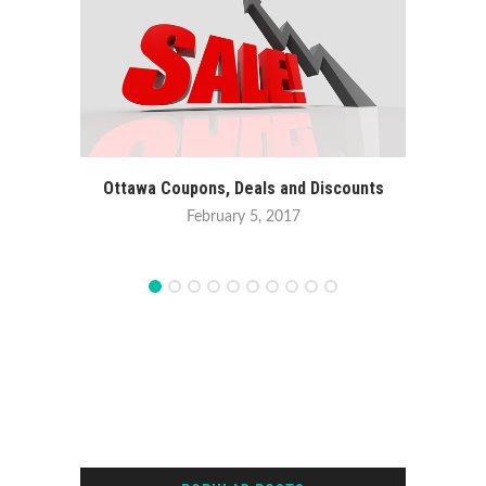
Ottawa Coupons, Deals and Discounts
February 5, 2017