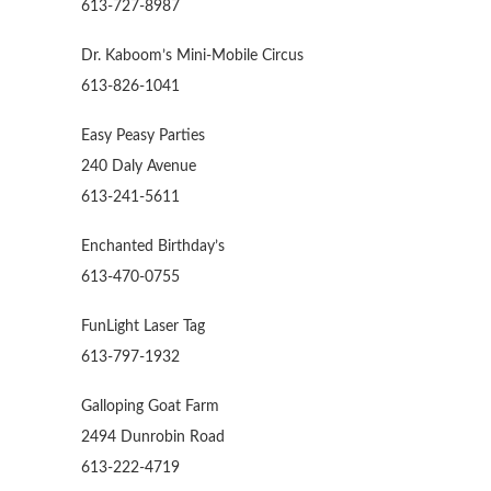
613-727-8987
Dr. Kaboom’s Mini-Mobile Circus
613-826-1041
Easy Peasy Parties
240 Daly Avenue
613-241-5611
Enchanted Birthday’s
613-470-0755
FunLight Laser Tag
613-797-1932
Galloping Goat Farm
2494 Dunrobin Road
613-222-4719