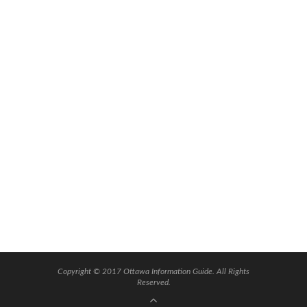
Copyright © 2017 Ottawa Information Guide. All Rights
Reserved.