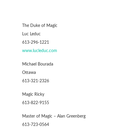
The Duke of Magic
Luc Leduc
613-296-1221
www.lucleduc.com
Michael Bourada
Ottawa
613-321-2326
Magic Ricky
613-822-9155
Master of Magic – Alan Greenberg
613-723-0564