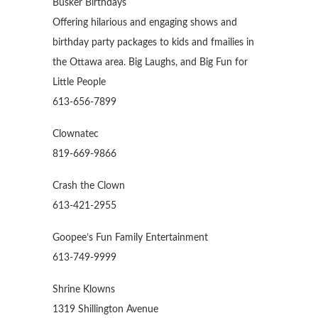
Busker Birthdays
Offering hilarious and engaging shows and
birthday party packages to kids and fmailies in
the Ottawa area. Big Laughs, and Big Fun for
Little People
613-656-7899
Clownatec
819-669-9866
Crash the Clown
613-421-2955
Goopee’s Fun Family Entertainment
613-749-9999
Shrine Klowns
1319 Shillington Avenue