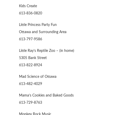
Kids Create
613-836-0820
Little Princess Party Fun
Ottawa and Surrounding Area
613-797-9586
Little Ray’s Reptile Zoo – (in home)
5305 Bank Street
613-822-8924
Mad Science of Ottawa
613-482-4029
Mama’s Cookies and Baked Goods
613-729-8763
Monkey Rock Music