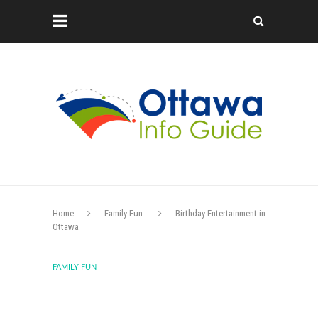
Home
Family Fun
Birthday Entertainment in
Ottawa
FAMILY FUN