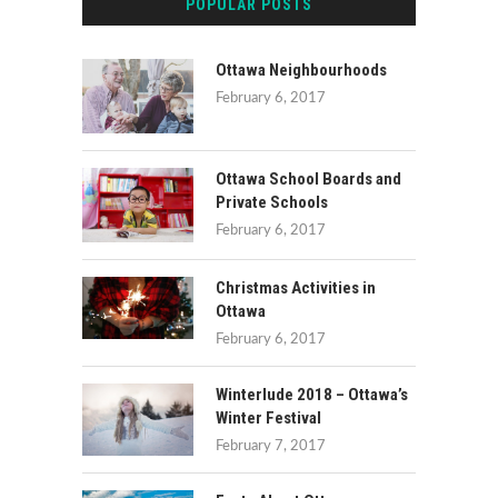
POPULAR POSTS
Ottawa Neighbourhoods
February 6, 2017
Ottawa School Boards and
Private Schools
February 6, 2017
Christmas Activities in
Ottawa
February 6, 2017
Winterlude 2018 – Ottawa’s
Winter Festival
February 7, 2017