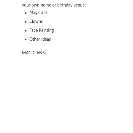
your own home or birthday venue!
Magicians
Clowns
Face Painting
Other Ideas
MAGICIANS: