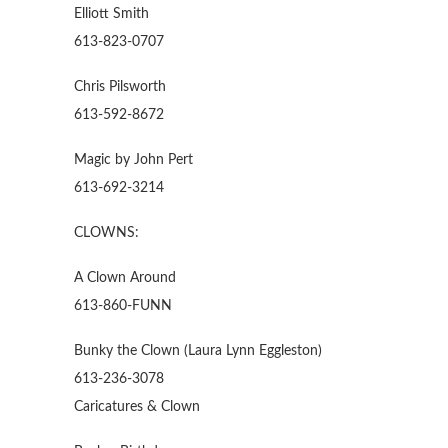
Elliott Smith
613-823-0707
Chris Pilsworth
613-592-8672
Magic by John Pert
613-692-3214
CLOWNS:
A Clown Around
613-860-FUNN
Bunky the Clown (Laura Lynn Eggleston)
613-236-3078
Caricatures & Clown