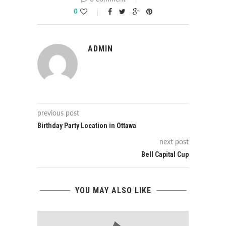
0
ADMIN
previous post
Birthday Party Location in Ottawa
next post
Bell Capital Cup
YOU MAY ALSO LIKE