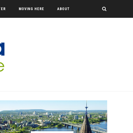
TER
MOVING HERE
ABOUT