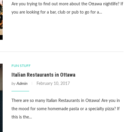
Are you trying to find out more about the Ottawa nightlife? If
you are looking for a bar, club or pub to go for a…
FUN STUFF
Italian Restaurants in Ottawa
by
Admin
February 10, 2017
There are so many Italian Restaurants in Ottawa! Are you in
the mood for some homemade pasta or a specialty pizza? If
this is the…