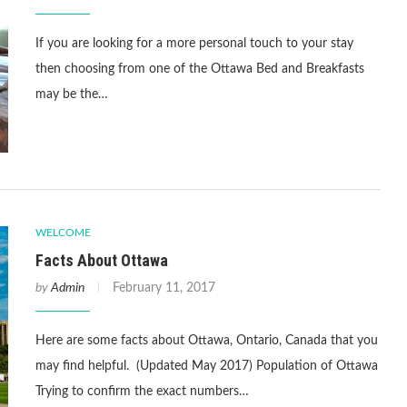
If you are looking for a more personal touch to your stay
then choosing from one of the Ottawa Bed and Breakfasts
may be the…
WELCOME
Facts About Ottawa
by
Admin
February 11, 2017
Here are some facts about Ottawa, Ontario, Canada that you
may find helpful. (Updated May 2017) Population of Ottawa
Trying to confirm the exact numbers…