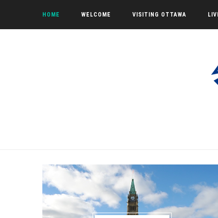
HOME
WELCOME
VISITING OTTAWA
LI