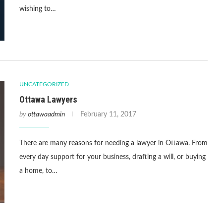
wishing to…
UNCATEGORIZED
Ottawa Lawyers
by
ottawaadmin
February 11, 2017
There are many reasons for needing a lawyer in Ottawa. From
every day support for your business, drafting a will, or buying
a home, to…