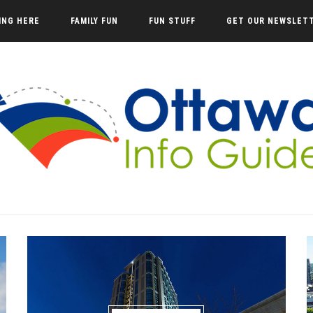
VING HERE
FAMILY FUN
FUN STUFF
GET OUR NEWSLET