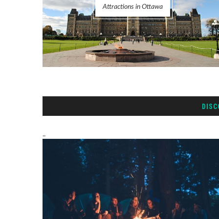
Attractions in Ottawa
DISC
..