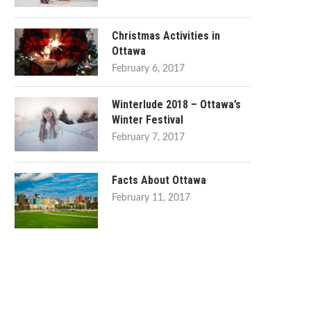
Christmas Activities in
Ottawa
February 6, 2017
Winterlude 2018 – Ottawa’s
Winter Festival
February 7, 2017
Facts About Ottawa
February 11, 2017