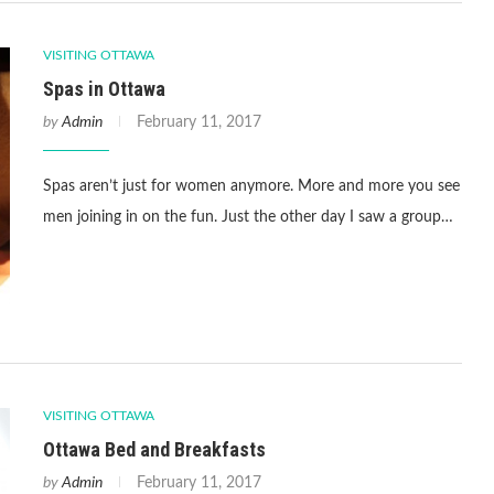
VISITING OTTAWA
Spas in Ottawa
by
Admin
February 11, 2017
Spas aren’t just for women anymore. More and more you see
men joining in on the fun. Just the other day I saw a group…
VISITING OTTAWA
Ottawa Bed and Breakfasts
by
Admin
February 11, 2017