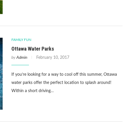
FAMILY FUN
Ottawa Water Parks
by
Admin
February 10, 2017
If you’re looking for a way to cool off this summer, Ottawa
water parks offer the perfect location to splash around!
Within a short driving…