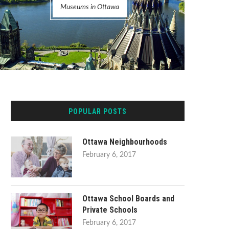
Museums in Ottawa
POPULAR POSTS
Ottawa Neighbourhoods
February 6, 2017
Ottawa School Boards and
Private Schools
February 6, 2017