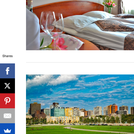
Shares