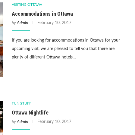
VISITING OTTAWA
Accommodations in Ottawa
by
Admin
February 10, 2017
If you are looking for accommodations in Ottawa for your
upcoming visit, we are pleased to tell you that there are
plenty of different Ottawa hotels…
FUN STUFF
Ottawa Nightlife
by
Admin
February 10, 2017