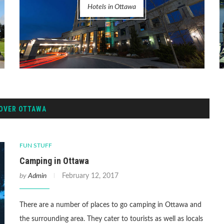
Hotels in Ottawa
OVER OTTAWA
FUN STUFF
Camping in Ottawa
by
Admin
February 12, 2017
There are a number of places to go camping in Ottawa and
the surrounding area. They cater to tourists as well as locals