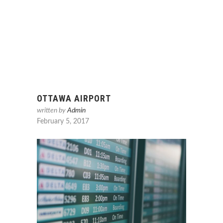
OTTAWA AIRPORT
written by
Admin
February 5, 2017