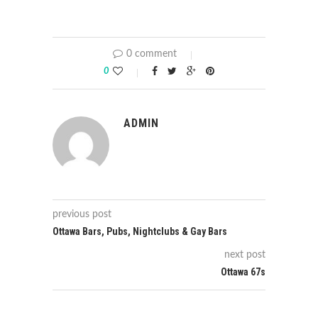
0 comment
0
ADMIN
previous post
Ottawa Bars, Pubs, Nightclubs & Gay Bars
next post
Ottawa 67s