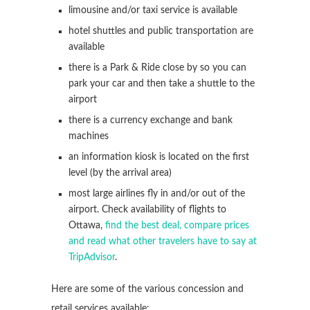
limousine and/or taxi service is available
hotel shuttles and public transportation are
available
there is a Park & Ride close by so you can
park your car and then take a shuttle to the
airport
there is a currency exchange and bank
machines
an information kiosk is located on the first
level (by the arrival area)
most large airlines fly in and/or out of the
airport. Check availability of flights to
Ottawa,
find the best deal, compare prices
and read what other travelers have to say at
TripAdvisor
.
Here are some of the various concession and
retail services available: