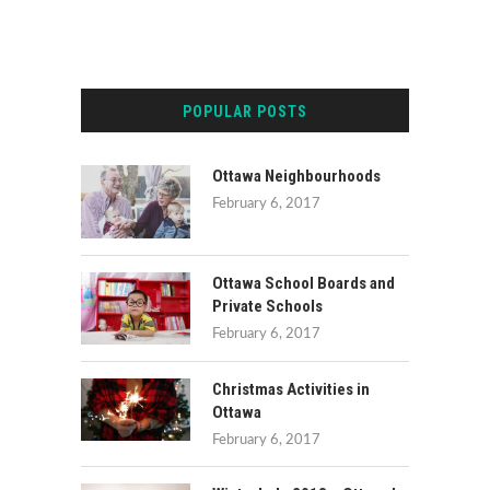
POPULAR POSTS
Ottawa Neighbourhoods
February 6, 2017
Ottawa School Boards and
Private Schools
February 6, 2017
Christmas Activities in
Ottawa
February 6, 2017