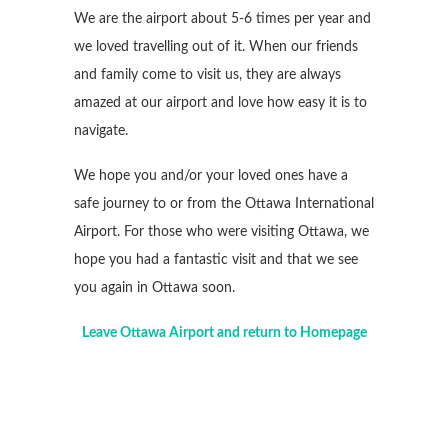
We are the airport about 5-6 times per year and
we loved travelling out of it. When our friends
and family come to visit us, they are always
amazed at our airport and love how easy it is to
navigate.
We hope you and/or your loved ones have a
safe journey to or from the Ottawa International
Airport. For those who were visiting Ottawa, we
hope you had a fantastic visit and that we see
you again in Ottawa soon.
Leave Ottawa Airport and return to Homepage