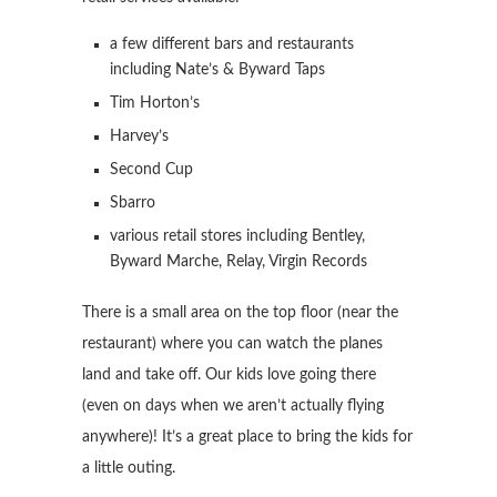
a few different bars and restaurants
including Nate’s & Byward Taps
Tim Horton’s
Harvey’s
Second Cup
Sbarro
various retail stores including Bentley,
Byward Marche, Relay, Virgin Records
There is a small area on the top floor (near the
restaurant) where you can watch the planes
land and take off. Our kids love going there
(even on days when we aren’t actually flying
anywhere)! It’s a great place to bring the kids for
a little outing.