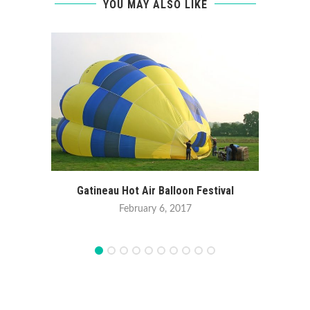
YOU MAY ALSO LIKE
Gatineau Hot Air Balloon Festival
February 6, 2017