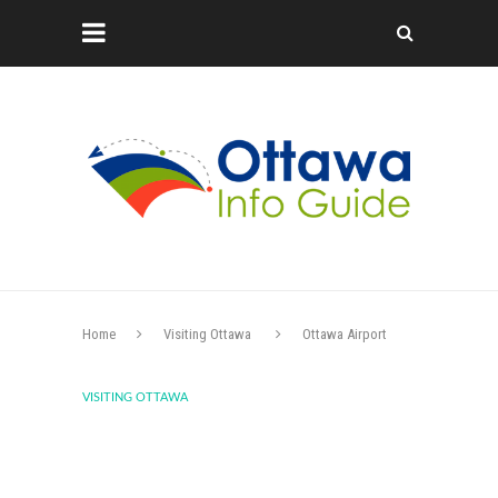
Home
Visiting Ottawa
Ottawa Airport
VISITING OTTAWA