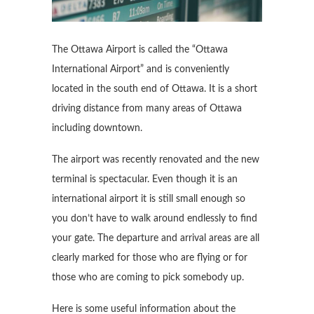
The Ottawa Airport is called the “Ottawa
International Airport” and is conveniently
located in the south end of Ottawa. It is a short
driving distance from many areas of Ottawa
including downtown.
The airport was recently renovated and the new
terminal is spectacular. Even though it is an
international airport it is still small enough so
you don’t have to walk around endlessly to find
your gate. The departure and arrival areas are all
clearly marked for those who are flying or for
those who are coming to pick somebody up.
Here is some useful information about the