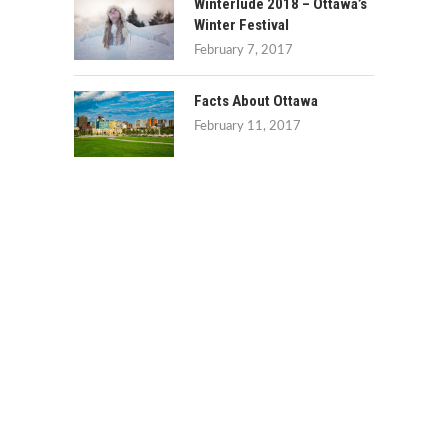
Winterlude 2018 – Ottawa’s
Winter Festival
February 7, 2017
Facts About Ottawa
February 11, 2017