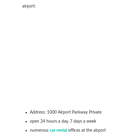
airport:
Address: 1000 Airport Parkway Private
open 24 hours a day, 7 days a week
numerous
car rental
offices at the airport