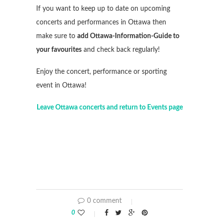
If you want to keep up to date on upcoming
concerts and performances in Ottawa then
make sure to
add Ottawa-Information-Guide to
your favourites
and check back regularly!
Enjoy the concert, performance or sporting
event in Ottawa!
Leave Ottawa concerts and return to Events page
0 comment
0