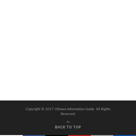
Copyright © 2017 Ottawa Information Guide. All Rights
Reserved.
BACK TO TOP