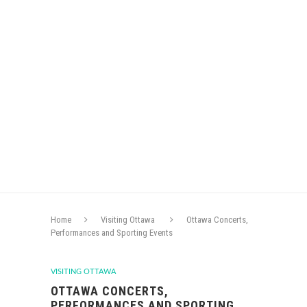
Home
Visiting Ottawa
Ottawa Concerts,
Performances and Sporting Events
VISITING OTTAWA
OTTAWA CONCERTS,
PERFORMANCES AND SPORTING