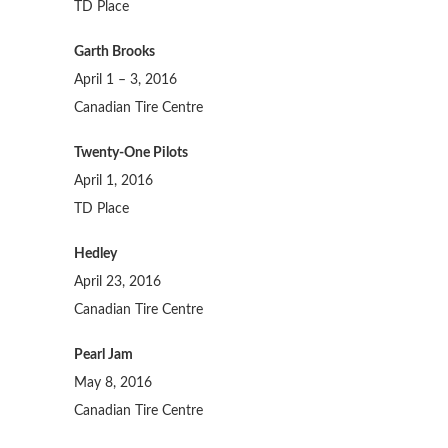
TD Place
Garth Brooks
April 1 – 3, 2016
Canadian Tire Centre
Twenty-One Pilots
April 1, 2016
TD Place
Hedley
April 23, 2016
Canadian Tire Centre
Pearl Jam
May 8, 2016
Canadian Tire Centre