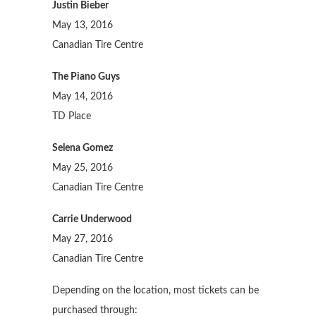
Justin Bieber
May 13, 2016
Canadian Tire Centre
The Piano Guys
May 14, 2016
TD Place
Selena Gomez
May 25, 2016
Canadian Tire Centre
Carrie Underwood
May 27, 2016
Canadian Tire Centre
Depending on the location, most tickets can be
purchased through: