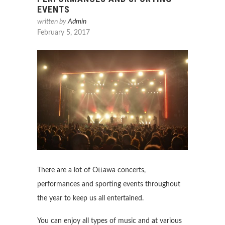
EVENTS
written by
Admin
February 5, 2017
There are a lot of Ottawa concerts,
performances and sporting events throughout
the year to keep us all entertained.
You can enjoy all types of music and at various