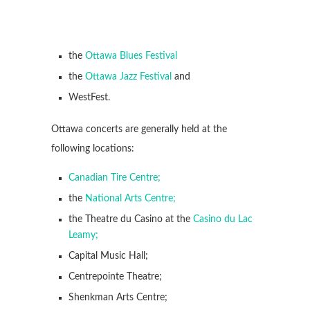
the
Ottawa Blues Festival
the
Ottawa Jazz Festival
and
WestFest.
Ottawa concerts are generally held at the
following locations:
Canadian Tire Centre;
the
National Arts Centre;
the Theatre du Casino at the
Casino du Lac
Leamy;
Capital Music Hall;
Centrepointe Theatre;
Shenkman Arts Centre;