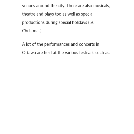
venues around the city. There are also musicals,
theatre and plays too as well as special
productions during special holidays (i.e.
Christmas).
A lot of the performances and concerts in
Ottawa are held at the various festivals such as: