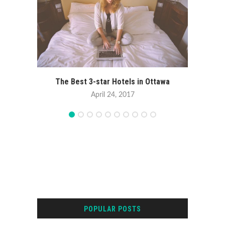
The Best 3-star Hotels in Ottawa
April 24, 2017
POPULAR POSTS