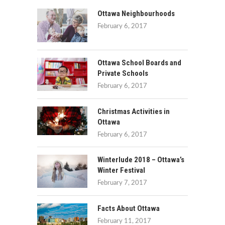
Ottawa Neighbourhoods
February 6, 2017
Ottawa School Boards and
Private Schools
February 6, 2017
Christmas Activities in
Ottawa
February 6, 2017
Winterlude 2018 – Ottawa’s
Winter Festival
February 7, 2017
Facts About Ottawa
February 11, 2017