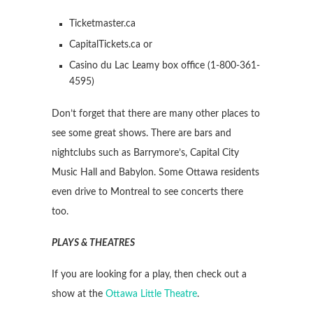
Ticketmaster.ca
CapitalTickets.ca or
Casino du Lac Leamy box office (1-800-361-
4595)
Don’t forget that there are many other places to
see some great shows. There are bars and
nightclubs such as Barrymore’s, Capital City
Music Hall and Babylon. Some Ottawa residents
even drive to Montreal to see concerts there
too.
PLAYS & THEATRES
If you are looking for a play, then check out a
show at the
Ottawa Little Theatre
.