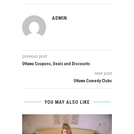
ADMIN
previous post
Ottawa Coupons, Deals and Discounts
next post
Ottawa Comedy Clubs
YOU MAY ALSO LIKE