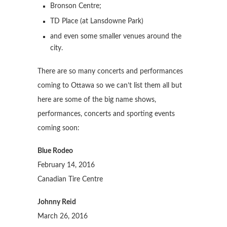
Bronson Centre;
TD Place (at Lansdowne Park)
and even some smaller venues around the
city.
There are so many concerts and performances
coming to Ottawa so we can’t list them all but
here are some of the big name shows,
performances, concerts and sporting events
coming soon:
Blue Rodeo
February 14, 2016
Canadian Tire Centre
Johnny Reid
March 26, 2016