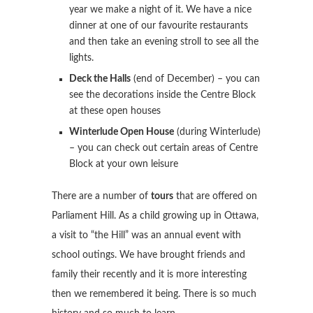
year we make a night of it. We have a nice
dinner at one of our favourite restaurants
and then take an evening stroll to see all the
lights.
Deck the Halls
(end of December) – you can
see the decorations inside the Centre Block
at these open houses
Winterlude Open House
(during Winterlude)
– you can check out certain areas of Centre
Block at your own leisure
There are a number of
tours
that are offered on
Parliament Hill. As a child growing up in Ottawa,
a visit to “the Hill” was an annual event with
school outings. We have brought friends and
family their recently and it is more interesting
then we remembered it being. There is so much