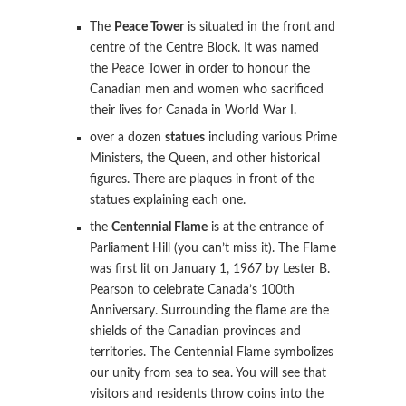
The
Peace Tower
is situated in the front and
centre of the Centre Block. It was named
the Peace Tower in order to honour the
Canadian men and women who sacrificed
their lives for Canada in World War I.
over a dozen
statues
including various Prime
Ministers, the Queen, and other historical
figures. There are plaques in front of the
statues explaining each one.
the
Centennial Flame
is at the entrance of
Parliament Hill (you can’t miss it). The Flame
was first lit on January 1, 1967 by Lester B.
Pearson to celebrate Canada’s 100th
Anniversary. Surrounding the flame are the
shields of the Canadian provinces and
territories. The Centennial Flame symbolizes
our unity from sea to sea. You will see that
visitors and residents throw coins into the