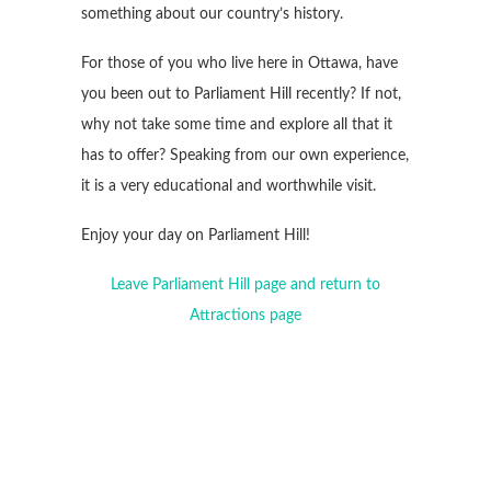
something about our country’s history.
For those of you who live here in Ottawa, have
you been out to Parliament Hill recently? If not,
why not take some time and explore all that it
has to offer? Speaking from our own experience,
it is a very educational and worthwhile visit.
Enjoy your day on Parliament Hill!
Leave Parliament Hill page and return to
Attractions page