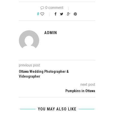
0 comment
0
ADMIN
previous post
Ottawa Wedding Photographer &
Videographer
next post
Pumpkins in Ottawa
YOU MAY ALSO LIKE