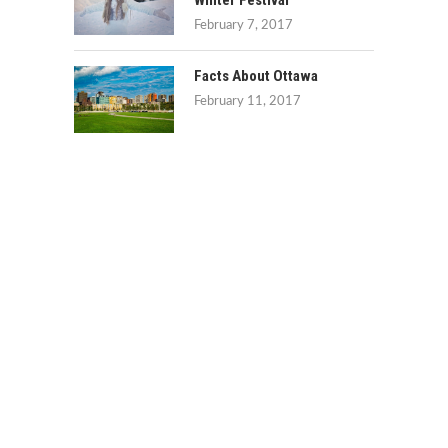
Winter Festival
February 7, 2017
Facts About Ottawa
February 11, 2017