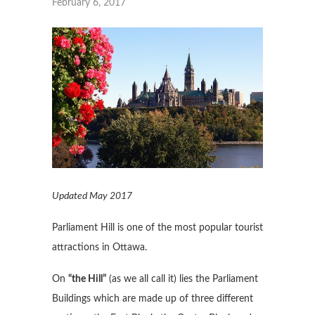
February 6, 2017
Updated May 2017
Parliament Hill is one of the most popular tourist
attractions in Ottawa.
On
“the Hill”
(as we all call it) lies the Parliament
Buildings which are made up of three different