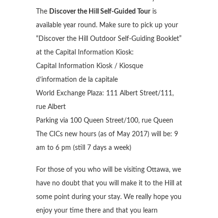
The
Discover the Hill Self-Guided Tour
is
available year round. Make sure to pick up your
“Discover the Hill Outdoor Self-Guiding Booklet”
at the Capital Information Kiosk:
Capital Information Kiosk / Kiosque
d’information de la capitale
World Exchange Plaza: 111 Albert Street/111,
rue Albert
Parking via 100 Queen Street/100, rue Queen
The CICs new hours (as of May 2017) will be: 9
am to 6 pm (still 7 days a week)
For those of you who will be visiting Ottawa, we
have no doubt that you will make it to the Hill at
some point during your stay. We really hope you
enjoy your time there and that you learn