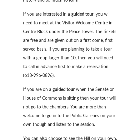
history and so much to learn.
If you are interested in a
guided tour
, you will
need to meet at the Visitor Welcome Centre in
Centre Block under the Peace Tower. The tickets
are free and are given out on a first come, first
served basis. If you are planning to take a tour
with a group larger than 10, then you will need
to call in advance first to make a reservation
(613-996-0896).
If you are on a
guided tour
when the Senate or
House of Commons is sitting then your tour will
not go to the chambers. You are more than
welcome to go in to the Public Galleries on your
own though and listen to the session.
You can also choose to see the Hill on your own.