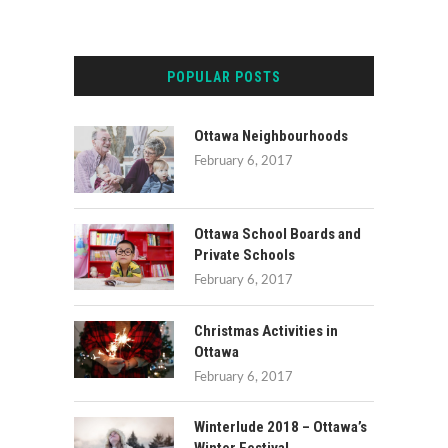
POPULAR POSTS
Ottawa Neighbourhoods
February 6, 2017
Ottawa School Boards and
Private Schools
February 6, 2017
Christmas Activities in
Ottawa
February 6, 2017
Winterlude 2018 – Ottawa’s