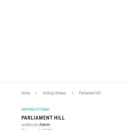
Home
Visiting Ottawa
Parliament Hill
VISITING OTTAWA
PARLIAMENT HILL
written by
Admin