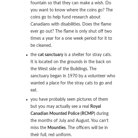
fountain so that they can make a wish. Do
you want to know where the coins go? The
coins go to help fund research about
Canadians with disabilities. Does the flame
ever go out? The flame is only shut off two
times a year for a one week period for it to
be cleaned.
the
cat sanctuary
is a shelter for stray cats.
It is located on the grounds in the back on
the West side of the Buildings. The
sanctuary began in 1970 by a volunteer who
wanted a place for the stray cats to go and
eat.
you have probably seen pictures of them
but you may actually see a real
Royal
Canadian Mounted Police (RCMP)
during
the months of July and August. You can’t
miss the
Mounties
. The officers will be in
their full, red uniform.