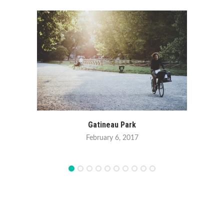
Winte
Gatineau Park
February 6, 2017