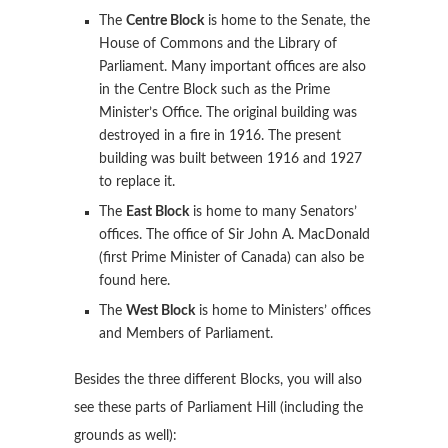
The
Centre Block
is home to the Senate, the
House of Commons and the Library of
Parliament. Many important offices are also
in the Centre Block such as the Prime
Minister’s Office. The original building was
destroyed in a fire in 1916. The present
building was built between 1916 and 1927
to replace it.
The
East Block
is home to many Senators’
offices. The office of Sir John A. MacDonald
(first Prime Minister of Canada) can also be
found here.
The
West Block
is home to Ministers’ offices
and Members of Parliament.
Besides the three different Blocks, you will also
see these parts of Parliament Hill (including the
grounds as well):