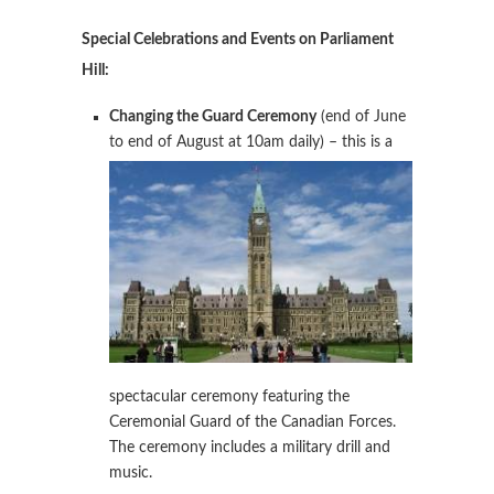
Special Celebrations and Events on Parliament
Hill:
Changing the Guard Ceremony
(end of June
to end of August at
10am daily) – this is a
spectacular ceremony featuring the
Ceremonial Guard of the Canadian Forces.
The ceremony includes a military drill and
music.