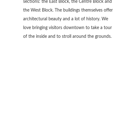
sections: the East Block, the Centre Block and
the West Block. The buildings themselves offer
architectural beauty and a lot of history. We
love bringing visitors downtown to take a tour
of the inside and to stroll around the grounds.