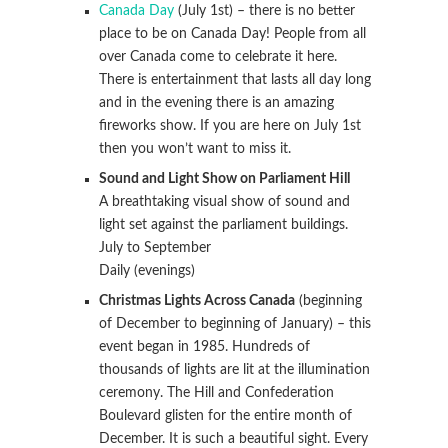
Canada Day
(July 1st) – there is no better
place to be on Canada Day! People from all
over Canada come to celebrate it here.
There is entertainment that lasts all day long
and in the evening there is an amazing
fireworks show. If you are here on July 1st
then you won’t want to miss it.
Sound and Light Show on Parliament Hill
A breathtaking visual show of sound and
light set against the parliament buildings.
July to September
Daily (evenings)
Christmas Lights Across Canada
(beginning
of December to beginning of January) – this
event began in 1985. Hundreds of
thousands of lights are lit at the illumination
ceremony. The Hill and Confederation
Boulevard glisten for the entire month of
December. It is such a beautiful sight. Every